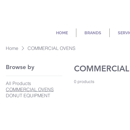
HOME
BRANDS
SERVI
Home
COMMERCIAL OVENS
Browse by
COMMERCIAL
0 products
All Products
COMMERCIAL OVENS
DONUT EQUIPMENT